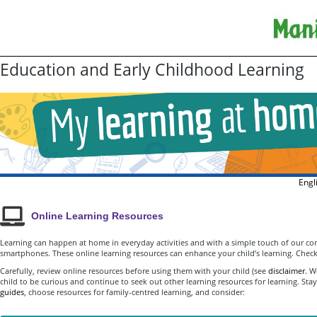
Education and Early Childhood Learning
Engl
Online Learning Resources
Learning can happen at home in everyday activities and with a simple touch of our co
smartphones. These online learning resources can enhance your child’s learning. Check
Carefully, review online resources before using them with your child (see
disclaimer
. W
child to be curious and continue to seek out other learning resources for learning. St
guides
, choose resources for family-centred learning, and consider: