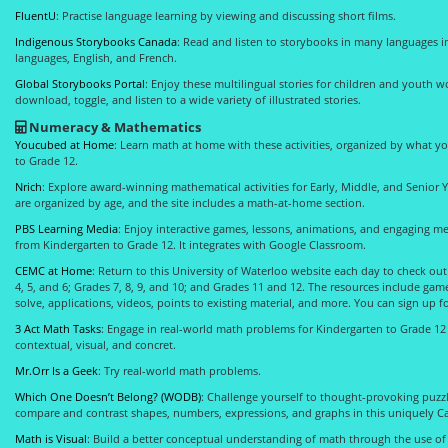
FluentU
: Practise language learning by viewing and discussing short films.
Indigenous Storybooks Canada
: Read and listen to storybooks in many languages 
languages, English, and French.
Global Storybooks Portal
: Enjoy these multilingual stories for children and youth 
download, toggle, and listen to a wide variety of illustrated stories.
Numeracy & Mathematics
Youcubed at Home
: Learn math at home with these activities, organized by what y
to Grade 12.
Nrich
: Explore award-winning mathematical activities for Early, Middle, and Senior Ye
are organized by age, and the site includes a math-at-home section.
PBS Learning Media
: Enjoy interactive games, lessons, animations, and engaging m
from Kindergarten to Grade 12. It integrates with Google Classroom.
CEMC at Home
: Return to this University of Waterloo website each day to check ou
4, 5, and 6; Grades 7, 8, 9, and 10; and Grades 11 and 12. The resources include ga
solve, applications, videos, points to existing material, and more. You can sign up f
3 Act Math Tasks
: Engage in real-world math problems for Kindergarten to Grade 1
contextual, visual, and concret.
Mr.Orr Is a Geek
: Try real-world math problems.
Which One Doesn’t Belong? (WODB)
: Challenge yourself to thought-provoking puzzl
compare and contrast shapes, numbers, expressions, and graphs in this uniquely Ca
Math is Visual
: Build a better conceptual understanding of math through the use of