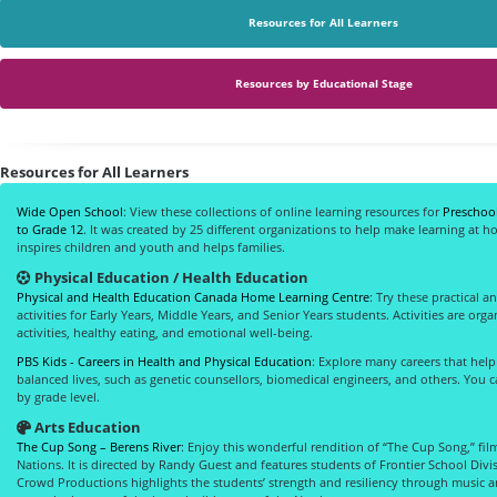
Resources for All Learners
Resources by Educational Stage
Resources for All Learners
Wide Open School
: View these collections of online learning resources for
Preschool
to Grade 12
. It was created by 25 different organizations to help make learning at 
inspires children and youth and helps families.
Physical Education / Health Education
Physical and Health Education Canada Home Learning Centre
: Try these practical 
activities for Early Years, Middle Years, and Senior Years students. Activities are org
activities, healthy eating, and emotional well-being.
PBS Kids - Careers in Health and Physical Education
: Explore many careers that help
balanced lives, such as genetic counsellors, biomedical engineers, and others. You 
by grade level.
Arts Education
The Cup Song – Berens River
: Enjoy this wonderful rendition of “The Cup Song,” fil
Nations. It is directed by Randy Guest and features students of Frontier School Div
Crowd Productions highlights the students’ strength and resiliency through music 