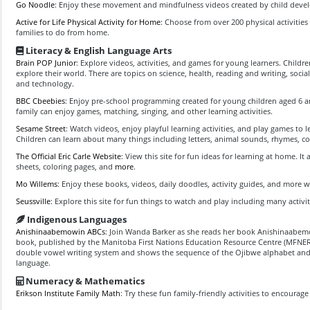
Go Noodle
: Enjoy these movement and mindfulness videos created by child deve
Active for Life Physical Activity for Home
: Choose from over 200 physical activities
families to do from home.
Literacy & English Language Arts
Brain POP Junior
: Explore videos, activities, and games for young learners. Child
explore their world. There are topics on science, health, reading and writing, socia
and technology.
BBC Cbeebies
: Enjoy pre-school programming created for young children aged 6 
family can enjoy games, matching, singing, and other learning activities.
Sesame Street
: Watch videos, enjoy playful learning activities, and play games to 
Children can learn about many things including letters, animal sounds, rhymes, co
The Official Eric Carle Website
: View this site for fun ideas for learning at home. It 
sheets, coloring pages, and
more
.
Mo Willems
: Enjoy these books, videos, daily doodles, activity guides, and more 
Seussville
: Explore this site for fun things to watch and play including many activit
Indigenous Languages
Anishinaabemowin ABCs
: Join Wanda Barker as she reads her book Anishinaabe
book, published by the Manitoba First Nations Education Resource Centre (MFNERC)
double vowel writing system and shows the sequence of the Ojibwe alphabet and
language.
Numeracy & Mathematics
Erikson Institute Family Math
: Try these fun family-friendly activities to encourag