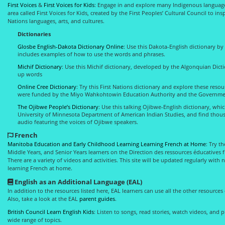
First Voices
&
First Voices for Kids
: Engage in and explore many Indigenous languages
area called First Voices for Kids, created by the First Peoples’ Cultural Council to i
Nations languages, arts, and cultures.
Dictionaries
Glosbe English-Dakota Dictionary Online
: Use this Dakota-English dictionary by
includes examples of how to use the words and phrases.
Michif Dictionary
: Use this Michif dictionary, developed by the Algonquian Dicti
up words
Online Cree Dictionary
: Try this First Nations dictionary and explore these resou
were funded by the Miyo Wahkohtowin Education Authority and the Governme
The Ojibwe People’s Dictionary
: Use this talking Ojibwe-English dictionary, whi
University of Minnesota Department of American Indian Studies, and find thous
audio featuring the voices of Ojibwe speakers.
French
Manitoba Education and Early Childhood Learning Learning French at Home
: Try t
Middle Years, and Senior Years learners on the Direction des ressources éducatives f
There are a variety of videos and activities. This site will be updated regularly with
learning French at home.
English as an Additional Language (EAL)
In addition to the resources listed here, EAL learners can use all the other resources
Also, take a look at the EAL
parent guides
.
British Council Learn English Kids
: Listen to songs, read stories, watch videos, and
wide range of topics.