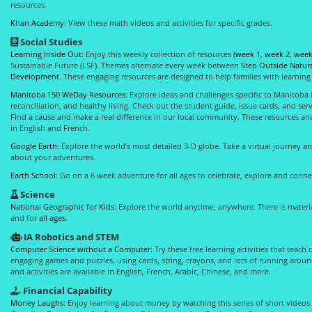
resources.
Khan Academy
: View these math videos and activities for specific grades.
Social Studies
Learning Inside Out
: Enjoy this weekly collection of resources (
week 1
,
week 2
,
week
Sustainable Future (LSF). Themes alternate every week between
Step Outside Natur
Development
. These engaging resources are designed to help families with learnin
Manitoba 150 WeDay Resources
: Explore ideas and challenges specific to Manitoba l
reconciliation, and healthy living. Check out the student guide, issue cards, and ser
Find a cause and make a real difference in our local community. These resources and 
in English and French.
Google Earth
: Explore the world’s most detailed 3-D globe. Take a virtual journey 
about your adventures.
Earth School
: Go on a 6 week adventure for all ages to celebrate, explore and conne
Science
National Geographic for Kids
: Explore the world anytime, anywhere. There is materi
and for
all ages
.
IA Robotics and STEM
Computer Science without a Computer
: Try these free learning activities that teac
engaging games and puzzles, using cards, string, crayons, and lots of running around
and activities are available in English, French, Arabic, Chinese, and more.
Financial Capability
Money Laughs
: Enjoy learning about money by watching this series of short videos