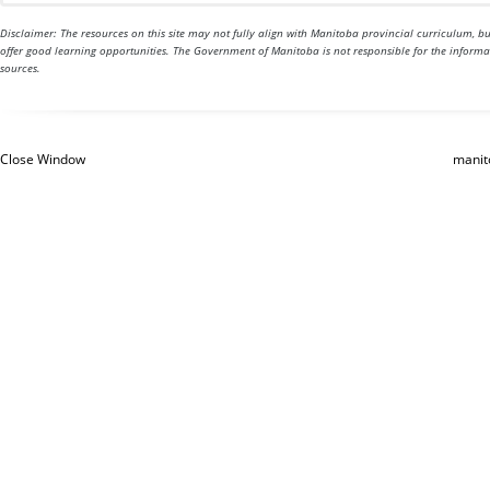
Disclaimer: The resources on this site may not fully align with Manitoba provincial curriculum, 
offer good learning opportunities. The Government of Manitoba is not responsible for the inform
sources.
Close Window
manit