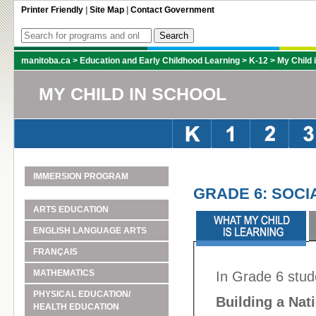
Printer Friendly
|
Site Map
|
Contact Government
manitoba.ca
>
Education and Early Childhood Learning
>
K-12
>
My Child 
MY CHILD IN SCHOOL
IMMERSION PROGRAM
GRADE 6: SOCI
ARTS EDUCATION
ENGLISH LANGUAGE ARTS
FRANÇAIS
MATHEMATICS
In Grade 6 stud
PHYSICAL EDUCATION/
Building a Nat
HEALTH EDUCATION