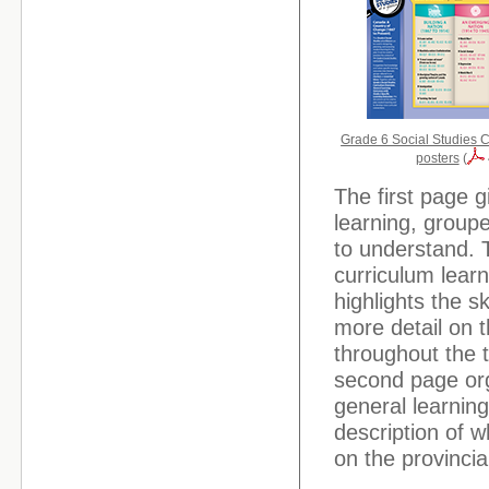
Grade 6 Social Studies C
posters
(
The first page g
learning, groupe
to understand. 
curriculum lear
highlights the s
more detail on 
throughout the t
second page org
general learnin
description of w
on the provinci