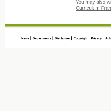
You may also wi
Curriculum Fra
News
Departments
Disclaimer
Copyright
Privacy
Ack