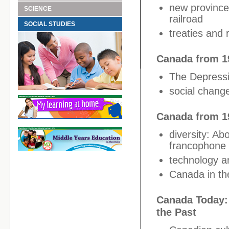
new provinces
SCIENCE
railroad
SOCIAL STUDIES
treaties and 
Canada from 1
The Depressi
social change
Canada from 19
diversity: Ab
francophone p
technology a
Canada in th
Canada Today: 
the Past