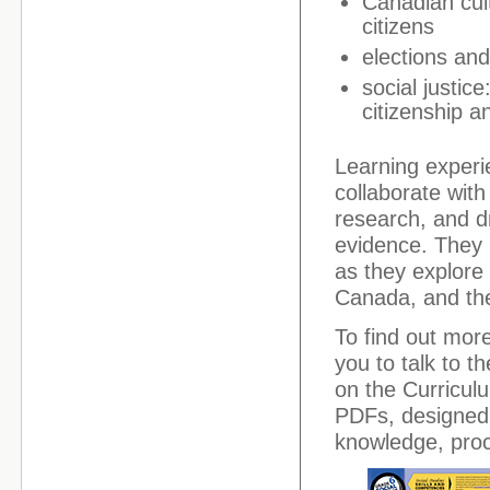
Canadian cult
citizens
elections an
social justice
citizenship 
Learning experi
collaborate wit
research, and d
evidence. They 
as they explore 
Canada, and the
To find out mor
you to talk to t
on the Curriculu
PDFs, designed 
knowledge, proce