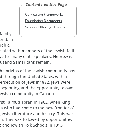
Contents on this Page
Curriculum Frameworks
Foundation Documents
Schools Offering Hebrew
family.
rld. In
rabic,
ociated with members of the Jewish faith,
ge for many of its speakers. Hebrew is
housand Samaritans remain.
he origins of the Jewish community has
d through the United States, with a
persecution of Jews in1882. Jews were
w beginning and the opportunity to own
t Jewish community in Canada.
rst Talmud Torah in 1902, when King
ts who had come to the new frontier of
ewish literature and history. This was
h. This was followed by opportunities
z and Jewish Folk Schools in 1913.