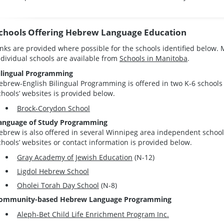
chools Offering Hebrew Language Education
inks are provided where possible for the schools identified below.
ndividual schools are available from
Schools in Manitoba
.
ilingual Programming
ebrew-English Bilingual Programming is offered in two K-6 schools 
chools’ websites is provided below.
Brock-Corydon School
anguage of Study Programming
ebrew is also offered in several Winnipeg area independent schools
chools’ websites or contact information is provided below.
Gray Academy of Jewish Education
(N-12)
Ligdol Hebrew School
Oholei Torah Day School
(N-8)
ommunity-based Hebrew Language Programming
Aleph-Bet Child Life Enrichment Program Inc.