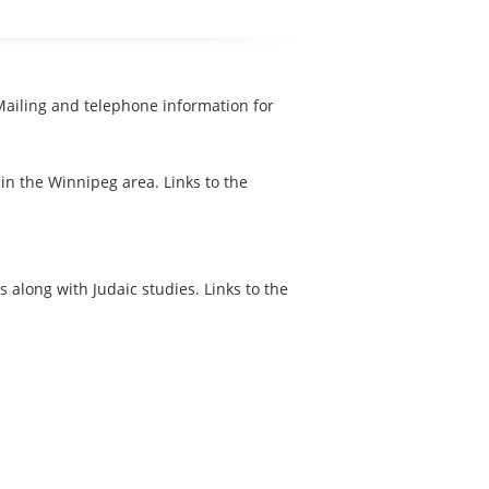
 Mailing and telephone information for
in the Winnipeg area. Links to the
 along with Judaic studies. Links to the