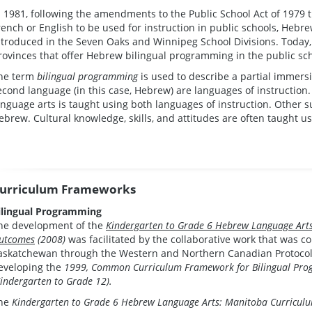
n 1981, following the amendments to the Public School Act of 1979 
rench or English to be used for instruction in public schools, Heb
ntroduced in the Seven Oaks and Winnipeg School Divisions. Today,
rovinces that offer Hebrew bilingual programming in the public sc
he term
bilingual programming
is used to describe a partial immer
econd language (in this case, Hebrew) are languages of instruction
anguage arts is taught using both languages of instruction. Other su
ebrew. Cultural knowledge, skills, and attitudes are often taught u
urriculum Frameworks
ilingual Programming
he development of the
Kindergarten to Grade 6 Hebrew Language Art
utcomes
(2008)
was facilitated by the collaborative work that was c
askatchewan through the Western and Northern Canadian Protocol f
eveloping the
1999, Common Curriculum Framework for Bilingual Prog
Kindergarten to Grade 12).
he
Kindergarten to Grade 6 Hebrew Language Arts: Manitoba Curricu