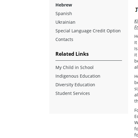
Hebrew
Spanish
K
Ukrainian
F
Special Language Credit Option
H
Contacts
I
I
Related Links
i
b
a
My Child in School
Indigenous Education
H
b
Diversity Education
s
Student Services
a
t
F
E
W
f
f