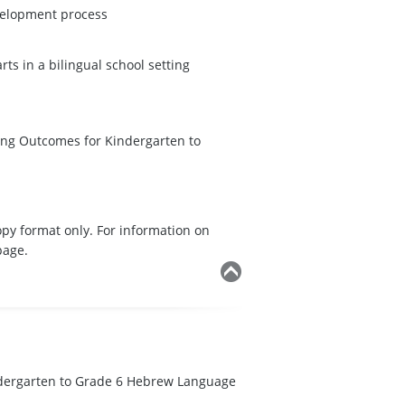
velopment process
s in a bilingual school setting
ning Outcomes for Kindergarten to
opy format only. For information on
page.
dergarten to Grade 6 Hebrew Language