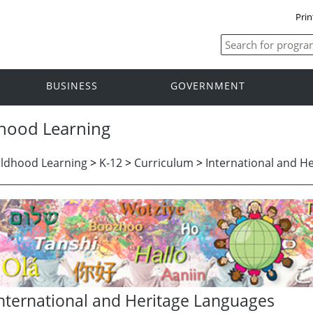
Prin
BUSINESS
GOVERNMENT
dhood Learning
ildhood Learning
>
K-12
>
Curriculum
>
International and H
nternational and Heritage Languages