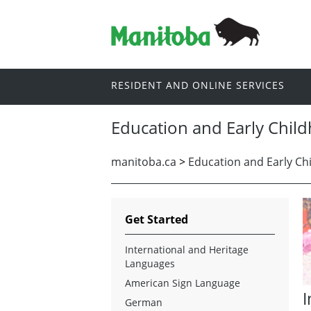
RESIDENT AND ONLINE SERVICES
Education and Early Chil
manitoba.ca
>
Education and Early Ch
Get Started
International and Heritage
Languages
American Sign Language
I
German