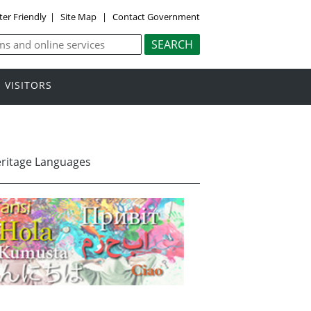
ter Friendly
|
Site Map
|
Contact Government
VISITORS
eritage Languages