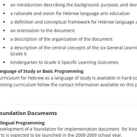
an introduction describing the background, purpose, and de
a rationale and vision for Hebrew language arts education
a definition and conceptual framework for Hebrew language art
an orientation to the document
a description of the organization of the document
a description of the central concepts of the six General Lear
Grade 6
Kindergarten to Grade 6 Specific Learning Outcomes
anguage of Study or Basic Programming
urriculum for Hebrew as a language of study is available in hard-c
xisting curriculum follow the contact information available on this 
oundation Documents
ilingual Programming
evelopment of a foundation for implementation document for Kin
rts is expected to be launched in the 2008-2009 school year.