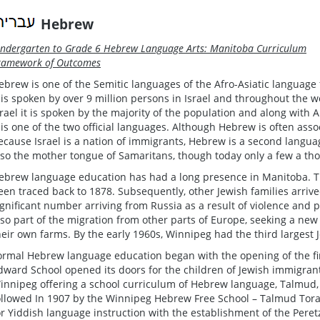
Hebrew
indergarten to Grade 6 Hebrew Language Arts: Manitoba Curriculum
ramework of Outcomes
ebrew is one of the Semitic languages of the Afro-Asiatic language 
t is spoken by over 9 million persons in Israel and throughout the wo
srael it is spoken by the majority of the population and along with A
t is one of the two official languages. Although Hebrew is often ass
ecause Israel is a nation of immigrants, Hebrew is a second langua
lso the mother tongue of Samaritans, though today only a few a t
ebrew language education has had a long presence in Manitoba. T
een traced back to 1878. Subsequently, other Jewish families arrive
ignificant number arriving from Russia as a result of violence and 
lso part of the migration from other parts of Europe, seeking a ne
heir own farms. By the early 1960s, Winnipeg had the third larges
ormal Hebrew language education began with the opening of the fi
dward School opened its doors for the children of Jewish immigran
innipeg offering a school curriculum of Hebrew language, Talmud, J
ollowed In 1907 by the Winnipeg Hebrew Free School – Talmud Tora
or Yiddish language instruction with the establishment of the Peret