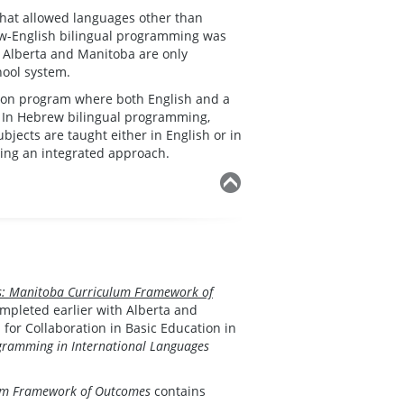
that allowed languages other than
rew-English bilingual programming was
 Alberta and Manitoba are only
hool system.
sion program where both English and a
. In Hebrew bilingual programming,
bjects are taught either in English or in
sing an integrated approach.
s: Manitoba Curriculum Framework of
ompleted earlier with Alberta and
or Collaboration in Basic Education in
ramming in International Languages
lum Framework of Outcomes
contains