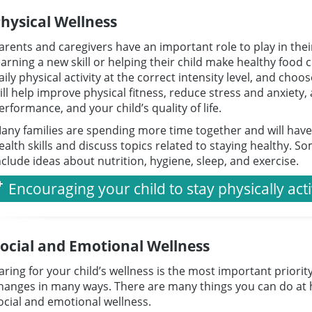
hysical Wellness
arents and caregivers have an important role to play in their
earning a new skill or helping their child make healthy food 
aily physical activity at the correct intensity level, and ch
ill help improve physical fitness, reduce stress and anxiety
erformance, and your child’s quality of life.
any families are spending more time together and will hav
ealth skills and discuss topics related to staying healthy. S
nclude ideas about nutrition, hygiene, sleep, and exercise.
Encouraging your child to stay physically act
ocial and Emotional Wellness
aring for your child’s wellness is the most important priori
hanges in many ways. There are many things you can do at 
ocial and emotional wellness.