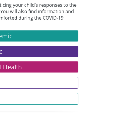
ticing your child’s responses to the
You will also find information and
comforted during the COVID-19
demic
c
l Health