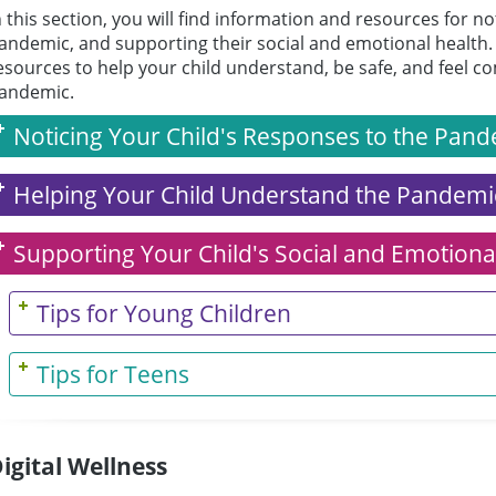
n this section, you will find information and resources for no
andemic, and supporting their social and emotional health. 
esources to help your child understand, be safe, and feel 
andemic.
Noticing Your Child's Responses to the Pan
Helping Your Child Understand the Pandemi
Supporting Your Child's Social and Emotiona
Tips for Young Children
Tips for Teens
igital Wellness