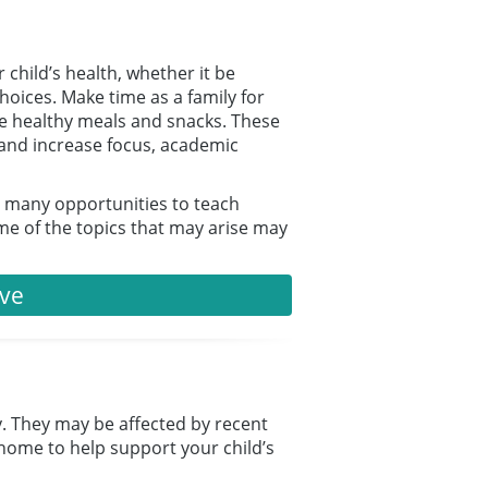
 child’s health, whether it be
choices. Make time as a family for
oose healthy meals and snacks. These
, and increase focus, academic
e many opportunities to teach
ome of the topics that may arise may
ive
ty. They may be affected by recent
home to help support your child’s