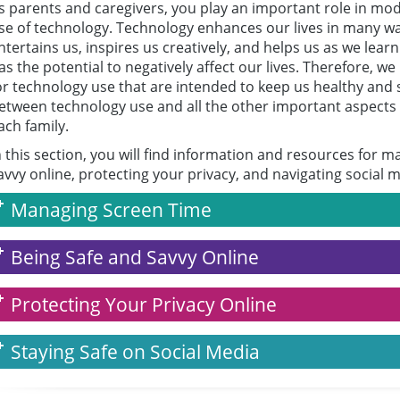
s parents and caregivers, you play an important role in mod
se of technology. Technology enhances our lives in many way
ntertains us, inspires us creatively, and helps us as we learn
as the potential to negatively affect our lives. Therefore, w
or technology use that are intended to keep us healthy and s
etween technology use and all the other important aspects of 
ach family.
n this section, you will find information and resources for 
avvy online, protecting your privacy, and navigating social m
Managing Screen Time
Being Safe and Savvy Online
Protecting Your Privacy Online
Staying Safe on Social Media