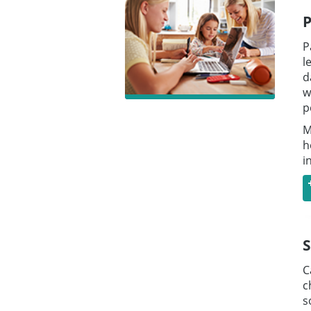
P
P
l
d
w
p
M
h
i
S
C
c
s