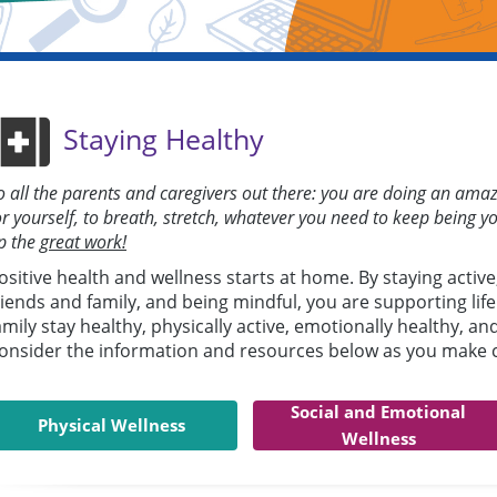
Staying Healthy
o all the parents and caregivers out there: you are doing an a
or yourself, to breath, stretch, whatever you need to keep being y
p the
great work!
ositive health and wellness starts at home. By staying active
riends and family, and being mindful, you are supporting lif
amily stay healthy, physically active, emotionally healthy, an
onsider the information and resources below as you make ch
Social and Emotional
Physical Wellness
Wellness