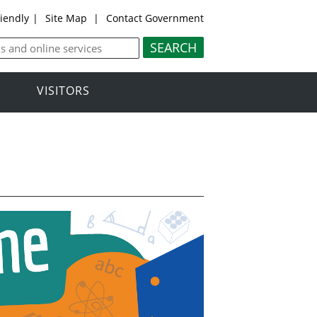
riendly
|
Site Map
|
Contact Government
VISITORS