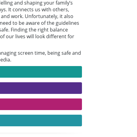
elling and shaping your family’s
s. It connects us with others,
 and work. Unfortunately, it also
e need to be aware of the guidelines
afe. Finding the right balance
our lives will look different for
managing screen time, being safe and
edia.