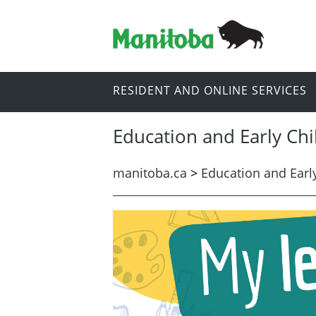
RESIDENT AND ONLINE SERVICES
Education and Early Ch
manitoba.ca
>
Education and Earl