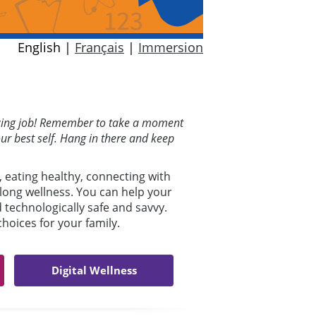
English |
Français
|
Immersion
mazing job! Remember to take a moment
our best self. Hang in there and keep
, eating healthy, connecting with
elong wellness. You can help your
d technologically safe and savvy.
oices for your family.
Digital Wellness