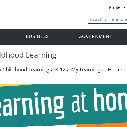
Printer F
BUSINESS
GOVERNMENT
ildhood Learning
y Childhood Learning
>
K-12
>
My Learning at Home