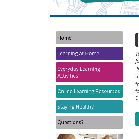
Home
Learning at Home
T
f
u
Everyday Learning
Activities
P
f
Online Learning Resources
f
C
Staying Healthy
Questions?