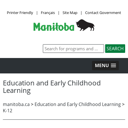
Printer Friendly
|
Français
|
Site Map
|
Contact Government
MENU
Education and Early Childhood
Learning
manitoba.ca
>
Education and Early Childhood Learning
>
K-12