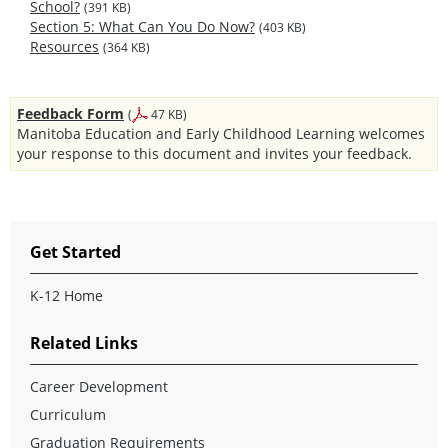
School?
(391 KB)
Section 5: What Can You Do Now?
(403 KB)
Resources
(364 KB)
Feedback Form
(
47 KB)
Manitoba Education and Early Childhood Learning welcomes
your response to this document and invites your feedback.
Get Started
K-12 Home
Related Links
Career Development
Curriculum
Graduation Requirements