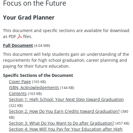
Focus on the Future
Your Grad Planner
This document and specific sections are available for download
as PDF
files.
Full Document
(4.04 MB)
This document will help students gain an understanding of the
requirements for high school graduation, career planning and
paying for their future education.
Specific Sections of the Document
Cover Page
(165 KB)
ISBN, Acknowledgements
(144 KB)
Contents
(163 KB)
Section 1: High School: Your Next Step toward Graduation
(322 KB)
Section 2: How Do You Earn Credits toward Graduation?
(380
KB)
Section 3: What Do You Want to Do after Graduation?
(457 KB)
Section 4: How Will You Pay for Your Education after High