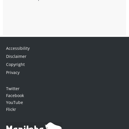
Accessibility
Disclaimer
Copyright
Privacy
Twitter
Facebook
YouTube
Flickr