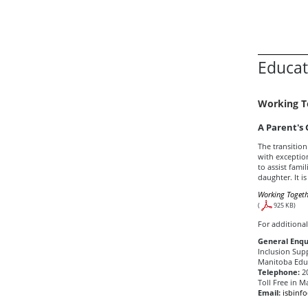
Educat
Working T
A Parent's
The transition
with exception
to assist famil
daughter. It i
Working Togeth
(
925 KB)
For additional
General Enqu
Inclusion Sup
Manitoba Educ
Telephone:
20
Toll Free in M
Email:
isbinf