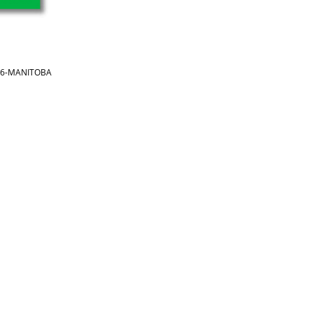
866-MANITOBA