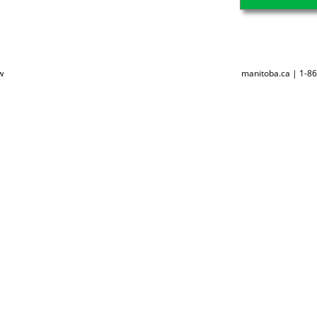
w
manitoba.ca | 1-