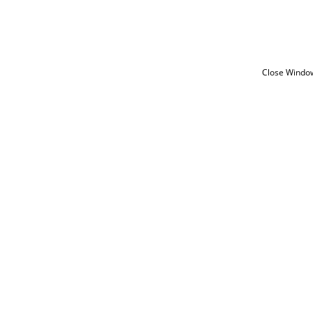
Close Windo