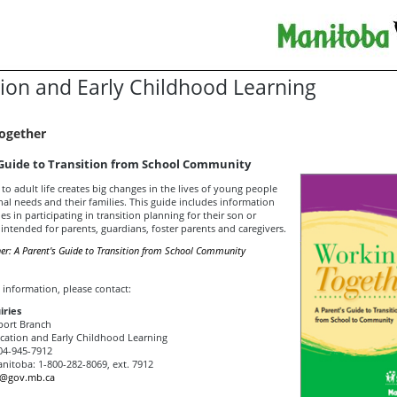
ion and Early Childhood Learning
ogether
 Guide to Transition from School Community
 to adult life creates big changes in the lives of young people
al needs and their families. This guide includes information
ies in participating in transition planning for their son or
s intended for parents, guardians, foster parents and caregivers.
er: A Parent's Guide to Transition from School Community
 information, please contact:
iries
port Branch
ation and Early Childhood Learning
4-945-7912
anitoba: 1-800-282-8069, ext. 7912
o@gov.mb.ca