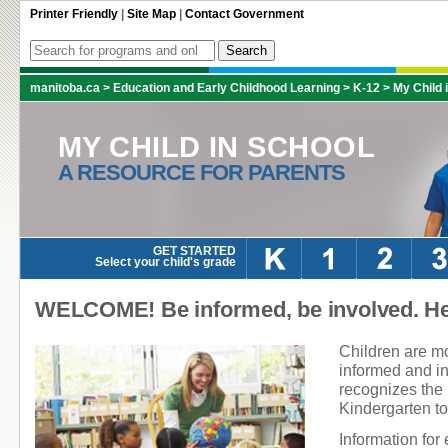
Printer Friendly
|
Site Map
|
Contact Government
manitoba.ca
>
Education and Early Childhood Learning
>
K-12
>
My Child 
MY CHILD IN SCHOOL
A RESOURCE FOR PARENTS
GET STARTED
Select your child's grade
WELCOME! Be informed, be involved. Hel
Children are mo
informed and i
recognizes the 
Kindergarten t
Information for