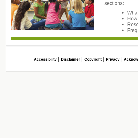
sections:
What
How 
Reso
Freq
Accessibility
Disclaimer
Copyright
Privacy
Acknow